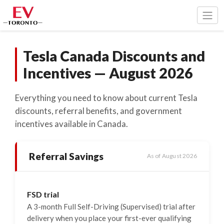
Togg
Tesla Canada Discounts and
Incentives — August 2026
Everything you need to know about current Tesla
discounts, referral benefits, and government
incentives available in Canada.
Referral Savings
As of August 2026
FSD trial
A 3-month Full Self-Driving (Supervised) trial after
delivery when you place your first-ever qualifying