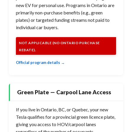
new EV for personal use. Programs in Ontario are
primarily non-purchase benefits (e.g., green
plates) or targeted funding streams not paid to
individual car buyers.
NOT APPLICABLE (NO ONTARIO PURCHASE
REBATE).
Official program details →
Green Plate — Carpool Lane Access
If you live in Ontario, BC, or Quebec, your new
Tesla qualifies for a provincial green licence plate,
giving you access to HOV/carpool lanes
regardless of the number of occupants.