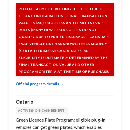
POTENTIALLY ELIGIBLE ONLY IF THE SPECIFIC
TESLA CONFIGURATION’S FINAL TRANSACTION
VALUE IS $50,000 OR LESS AND IT MEETS EVAP
RULES (MANY NEW TESLAS OFTEN DO NOT
QUALIFY DUE TO PRICE). TRANSPORT CANADA’S
EVAP VEHICLE LIST HAS SHOWN TESLA MODEL Y
(CERTAIN TRIMS) AS CANDIDATES, BUT
ELIGIBILITY IS ULTIMATELY DETERMINED BY THE
FINAL TRANSACTION VALUE AND OTHER
PROGRAM CRITERIA AT THE TIME OF PURCHASE.
Official program details →
Ontario
ACTIVE (NON-CASH BENEFIT)
Green Licence Plate Program: eligible plug-in
vehicles can get green plates, which enables