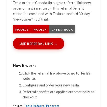
Tesla order in Canada through a referral link (new
order or new inventory). This referral benefit
cannot be combined with Tesla’s standard 30-day
“new owner” FSD trial.
MODEL 3
MODEL Y
CYBERTRUCK
USE REFERRAL LINK →
How it works
Click the referral link above to go to Tesla's
website.
Configure and order your new Tesla.
Referral benefits are applied automatically at
checkout.
Source:
Tesla Referral Program