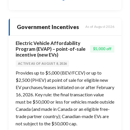
Government Incentives
As of August 2026
Electric Vehicle Affordability
Program (EVAP) – point-of-sale
$5,000 off
incentive (new EVs)
ACTIVE AS OF AUGUST 8, 2026
Provides up to $5,000 (BEV/FCEV) or up to
$2,500 (PHEV) at point of sale for eligible new
EV purchases/leases initiated on or after February
16, 2026. Key rule: the final transaction value
must be $50,000 or less for vehicles made outside
Canada (and made in Canada or an eligible free-
trade partner country); Canadian-made EVs are
not subject to the $50,000 cap.