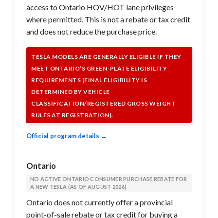
access to Ontario HOV/HOT lane privileges
where permitted. This is not a rebate or tax credit
and does not reduce the purchase price.
TESLA MODELS ARE GENERALLY ELIGIBLE IF THEY
MEET ONTARIO’S GREEN-PLATE ELIGIBILITY
REQUIREMENTS (FINAL ELIGIBILITY IS
DETERMINED BY VEHICLE
CLASSIFICATION/REGISTERED GROSS WEIGHT
RULES AT REGISTRATION).
Official program details →
Ontario
NO ACTIVE ONTARIO CONSUMER PURCHASE REBATE FOR
A NEW TESLA (AS OF AUGUST 2026)
Ontario does not currently offer a provincial
point-of-sale rebate or tax credit for buying a